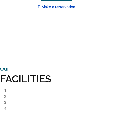
Make a reservation
Our
FACILITIES