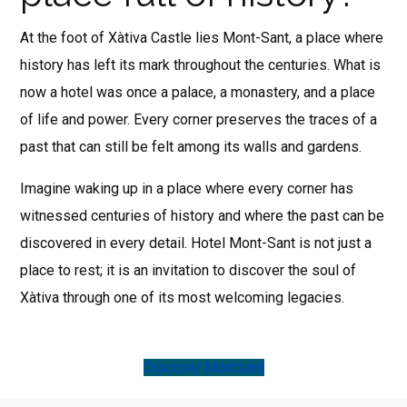
At the foot of Xàtiva Castle lies Mont-Sant, a place where
history has left its mark throughout the centuries. What is
now a hotel was once a palace, a monastery, and a place
of life and power. Every corner preserves the traces of a
past that can still be felt among its walls and gardens.
Imagine waking up in a place where every corner has
witnessed centuries of history and where the past can be
discovered in every detail. Hotel Mont-Sant is not just a
place to rest; it is an invitation to discover the soul of
Xàtiva through one of its most welcoming legacies.
Discover Montsant