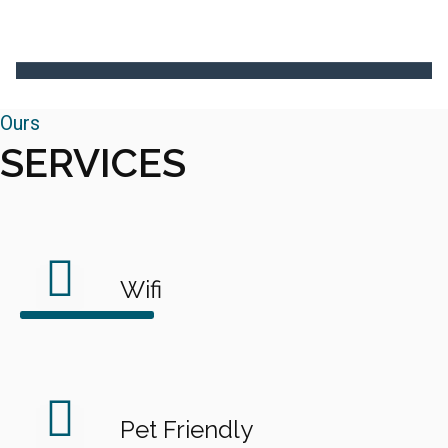
Ours
SERVICES
Wifi
Pet Friendly