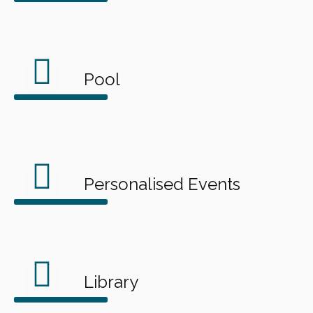
Pool
Personalised Events
Library