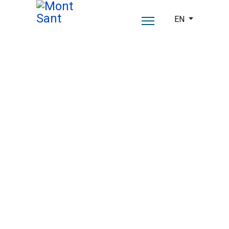
Select your lang
EN
A past steeped in
history.
A present with soul.