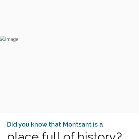
Did you know that Montsant is a
place full of history?