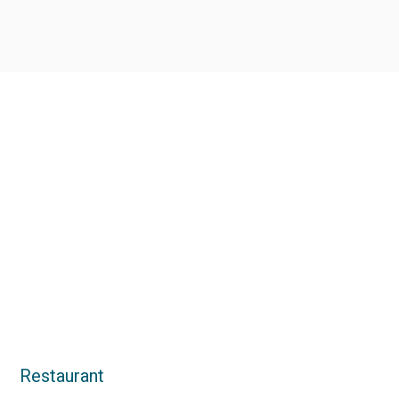
Restaurant