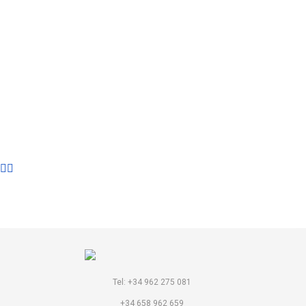
LIBRARY
Tel: +34 962 275 081
+34 658 962 659