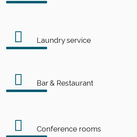
Laundry service
Bar & Restaurant
Conference rooms