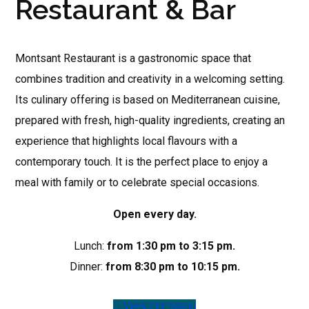
Restaurant & Bar
Montsant Restaurant is a gastronomic space that
combines tradition and creativity in a welcoming setting.
Its culinary offering is based on Mediterranean cuisine,
prepared with fresh, high-quality ingredients, creating an
experience that highlights local flavours with a
contemporary touch. It is the perfect place to enjoy a
meal with family or to celebrate special occasions.
Open every day.
Lunch:
from 1:30 pm to 3:15 pm.
Dinner:
from 8:30 pm to 10:15 pm.
View Our Menu