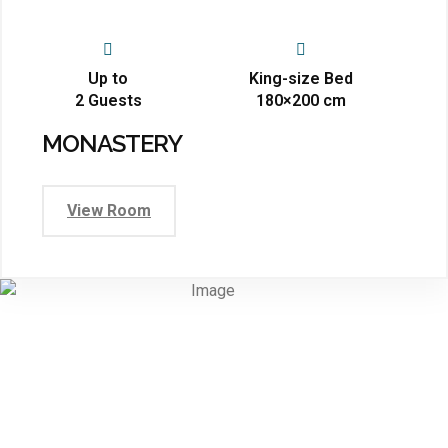
Up to
King-size Bed
2 Guests
180×200 cm
MONASTERY
View Room