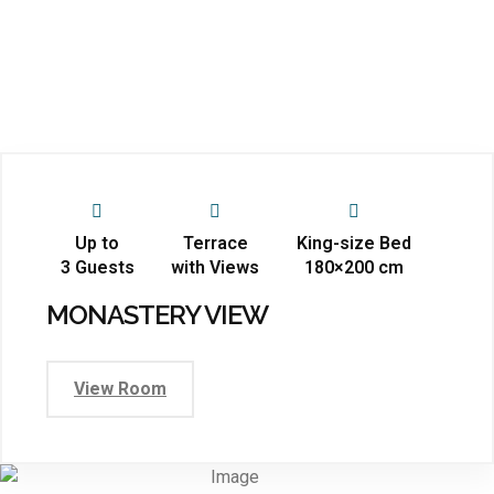
Up to
Terrace
King-size Bed
3 Guests
with Views
180×200 cm
MONASTERY VIEW
View Room