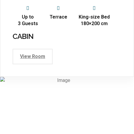
Up to
Terrace
King-size Bed
3 Guests
180×200 cm
CABIN
View Room