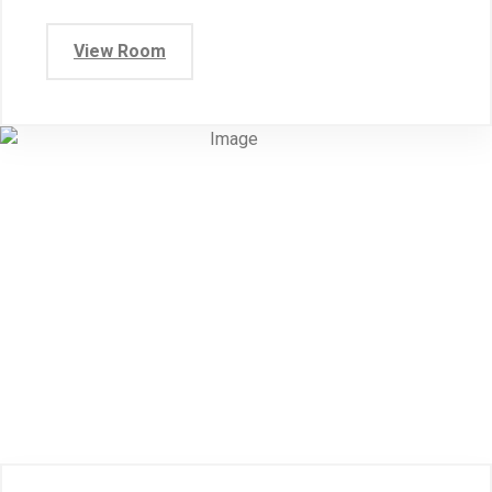
View Room