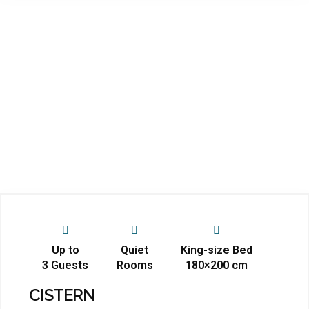
Up to
Quiet
King-size Bed
3 Guests
Rooms
180×200 cm
CISTERN