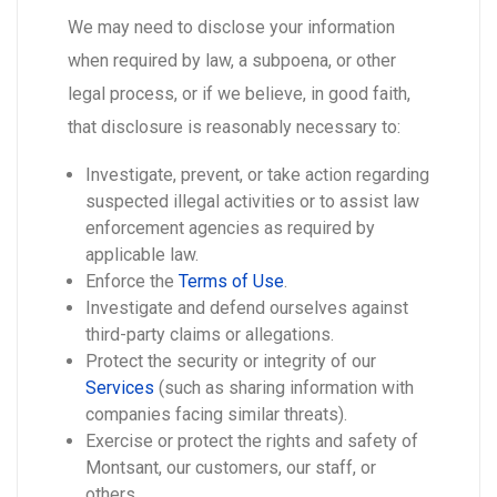
We may need to disclose your information
when required by law, a subpoena, or other
legal process, or if we believe, in good faith,
that disclosure is reasonably necessary to:
Investigate, prevent, or take action regarding
suspected illegal activities or to assist law
enforcement agencies as required by
applicable law.
Enforce the
Terms of Use
.
Investigate and defend ourselves against
third-party claims or allegations.
Protect the security or integrity of our
Services
(such as sharing information with
companies facing similar threats).
Exercise or protect the rights and safety of
Montsant, our customers, our staff, or
others.