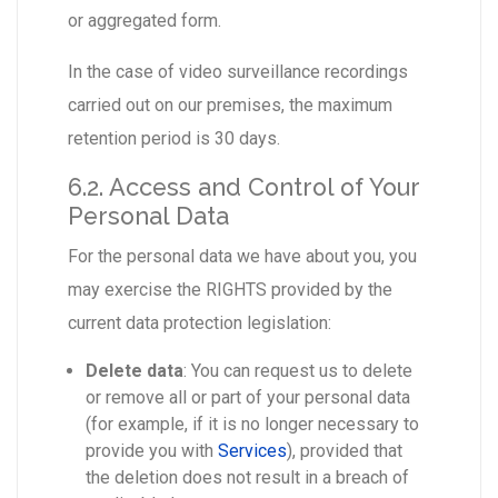
or aggregated form.
In the case of video surveillance recordings
carried out on our premises, the maximum
retention period is 30 days.
6.2. Access and Control of Your
Personal Data
For the personal data we have about you, you
may exercise the RIGHTS provided by the
current data protection legislation:
Delete data
: You can request us to delete
or remove all or part of your personal data
(for example, if it is no longer necessary to
provide you with
Services
), provided that
the deletion does not result in a breach of