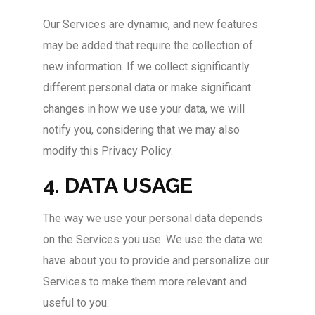
Our Services are dynamic, and new features
may be added that require the collection of
new information. If we collect significantly
different personal data or make significant
changes in how we use your data, we will
notify you, considering that we may also
modify this Privacy Policy.
4. DATA USAGE
The way we use your personal data depends
on the Services you use. We use the data we
have about you to provide and personalize our
Services to make them more relevant and
useful to you.