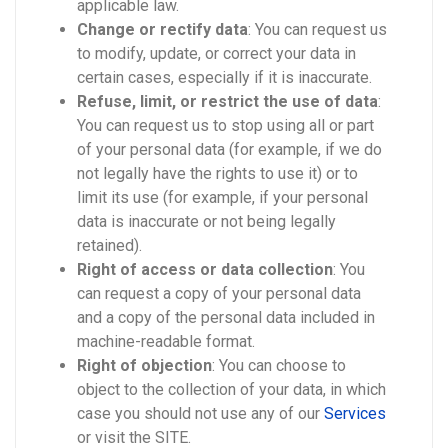
applicable law.
Change or rectify data
: You can request us
to modify, update, or correct your data in
certain cases, especially if it is inaccurate.
Refuse, limit, or restrict the use of data
:
You can request us to stop using all or part
of your personal data (for example, if we do
not legally have the rights to use it) or to
limit its use (for example, if your personal
data is inaccurate or not being legally
retained).
Right of access or data collection
: You
can request a copy of your personal data
and a copy of the personal data included in
machine-readable format.
Right of objection
: You can choose to
object to the collection of your data, in which
case you should not use any of our
Services
or visit the SITE.