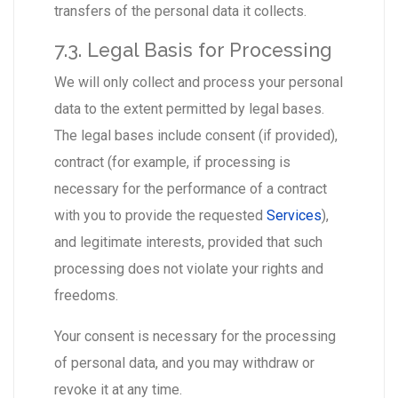
transfers of the personal data it collects.
7.3. Legal Basis for Processing
We will only collect and process your personal
data to the extent permitted by legal bases.
The legal bases include consent (if provided),
contract (for example, if processing is
necessary for the performance of a contract
with you to provide the requested
Services
),
and legitimate interests, provided that such
processing does not violate your rights and
freedoms.
Your consent is necessary for the processing
of personal data, and you may withdraw or
revoke it at any time.