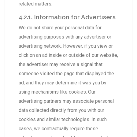
related matters.
4.2.1. Information for Advertisers
We do not share your personal data for
advertising purposes with any advertiser or
advertising network. However, if you view or
click on an ad inside or outside of our website,
the advertiser may receive a signal that
someone visited the page that displayed the
ad, and they may determine it was you by
using mechanisms like cookies. Our
advertising partners may associate personal
data collected directly from you with our
cookies and similar technologies. In such
cases, we contractually require those