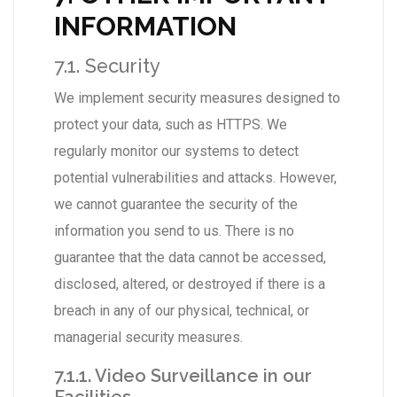
INFORMATION
7.1. Security
We implement security measures designed to
protect your data, such as HTTPS. We
regularly monitor our systems to detect
potential vulnerabilities and attacks. However,
we cannot guarantee the security of the
information you send to us. There is no
guarantee that the data cannot be accessed,
disclosed, altered, or destroyed if there is a
breach in any of our physical, technical, or
managerial security measures.
7.1.1. Video Surveillance in our