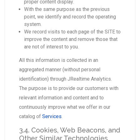
proper content display.
With the same purpose as the previous
point, we identify and record the operating
system.
We record visits to each page of the SITE to
improve the content and remove those that
are not of interest to you.
All this information is collected in an
aggregated manner (without personal
identification) through JRealtime Analytics.
The purpose is to provide our customers with
relevant information and content and to
continuously improve what we offer in our
catalog of
Services
.
3.4. Cookies, Web Beacons, and
Other Similar Technologies