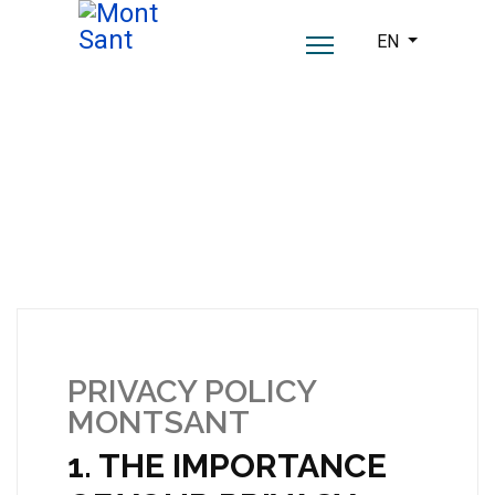
Select your lang
EN
PRIVACY POLICY
MONTSANT
1. THE IMPORTANCE