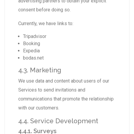
advertising partners to obtain your explicit
consent before doing so.
Currently, we have links to:
Tripadvisor
Booking
Expedia
bodas.net
4.3. Marketing
We use data and content about users of our
Services to send invitations and
communications that promote the relationship
with our customers.
4.4. Service Development
4.4.1. Surveys