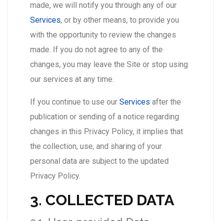
made, we will notify you through any of our
Services
, or by other means, to provide you
with the opportunity to review the changes
made. If you do not agree to any of the
changes, you may leave the Site or stop using
our services at any time.
If you continue to use our
Services
after the
publication or sending of a notice regarding
changes in this Privacy Policy, it implies that
the collection, use, and sharing of your
personal data are subject to the updated
Privacy Policy.
3. COLLECTED DATA