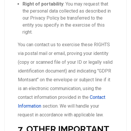
Right of portability
: You may request that
the personal data collected as described in
our Privacy Policy be transferred to the
entity you specify in the exercise of this
right.
You can contact us to exercise these RIGHTS
via postal mail or email, proving your identity
(copy or scanned file of your ID or legally valid
identification document) and indicating "GDPR
Montsant" on the envelope or subject line if it
is an electronic communication, using the
contact information provided in the
Contact
Information
section. We will handle your
request in accordance with applicable law.
7. OTHER IMPORTANT