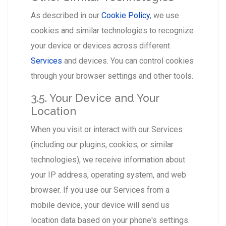
As described in our
Cookie Policy
, we use
cookies and similar technologies to recognize
your device or devices across different
Services
and devices. You can control cookies
through your browser settings and other tools.
3.5. Your Device and Your
Location
When you visit or interact with our Services
(including our plugins, cookies, or similar
technologies), we receive information about
your IP address, operating system, and web
browser. If you use our Services from a
mobile device, your device will send us
location data based on your phone's settings.