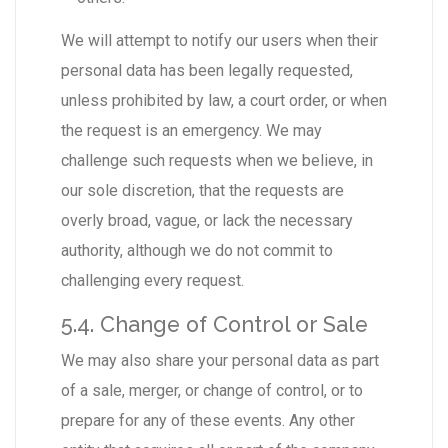
We will attempt to notify our users when their
personal data has been legally requested,
unless prohibited by law, a court order, or when
the request is an emergency. We may
challenge such requests when we believe, in
our sole discretion, that the requests are
overly broad, vague, or lack the necessary
authority, although we do not commit to
challenging every request.
5.4. Change of Control or Sale
We may also share your personal data as part
of a sale, merger, or change of control, or to
prepare for any of these events. Any other