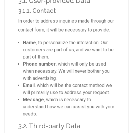
3.1. User-provided Data
3.1.1. Contact
In order to address inquiries made through our
contact form, it will be necessary to provide:
Name
, to personalize the interaction. Our
customers are part of us, and we want to be
part of them.
Phone number
, which will only be used
when necessary. We will never bother you
with advertising.
Email
, which will be the contact method we
will primarily use to address your request.
Message
, which is necessary to
understand how we can assist you with your
needs.
3.2. Third-party Data