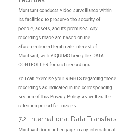
Facilities
Montsant conducts video surveillance within
its facilities to preserve the security of
people, assets, and its premises. Any
recordings made are based on the
aforementioned legitimate interest of
Montsant, with VIQUIMO being the DATA
CONTROLLER for such recordings.
You can exercise your RIGHTS regarding these
recordings as indicated in the corresponding
section of this Privacy Policy, as well as the
retention period for images.
7.2. International Data Transfers
Montsant does not engage in any international