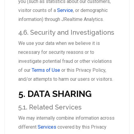
you (such as statistics about our customers,
visitor counts of a
Service
, or demographic
information) through JRealtime Analytics.
4.6. Security and Investigations
We use your data when we believe it is
necessary for security reasons or to
investigate potential fraud or other violations
of our
Terms of Use
or this Privacy Policy,
and/or attempts to harm our users or visitors.
5. DATA SHARING
5.1. Related Services
We may internally combine information across
different
Services
covered by this Privacy