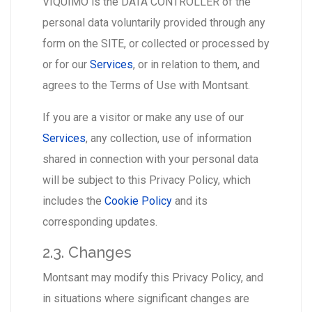
VIQUIMO is the DATA CONTROLLER of the
personal data voluntarily provided through any
form on the SITE, or collected or processed by
or for our
Services
, or in relation to them, and
agrees to the Terms of Use with Montsant.
If you are a visitor or make any use of our
Services
, any collection, use of information
shared in connection with your personal data
will be subject to this Privacy Policy, which
includes the
Cookie Policy
and its
corresponding updates.
2.3. Changes
Montsant may modify this Privacy Policy, and
in situations where significant changes are