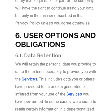
entity that acquires all or part of the company
will have the right to continue using your data,
but only in the manner described in this
Privacy Policy unless you agree otherwise.
6. USER OPTIONS AND
OBLIGATIONS
6.1. Data Retention
We will retain the personal data you provide to
us to the extent necessary to provide you with
the
Services
. This includes data you or others
have provided to us or data generated or
inferred from your use of the
Services
you
have performed. In some cases, we choose to
retain certain information in a depersonalized