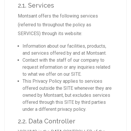
2.1. Services
Montsant offers the following services
(referred to throughout the policy as
SERVICES) through its website:
Information about our facilities, products,
and services offered by and at Montsant.
Contact with the staff of our company to
request information or any inquiries related
to what we offer on our SITE.
This Privacy Policy applies to services
offered outside the SITE whenever they are
owned by Montsant, but excludes services
offered through this SITE by third parties
under a different privacy policy.
2.2. Data Controller