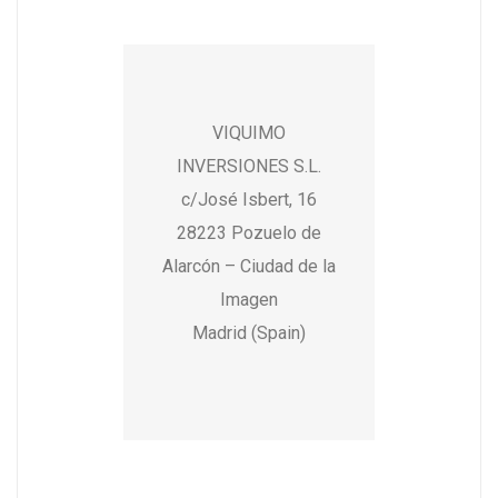
VIQUIMO
INVERSIONES S.L.
c/José Isbert, 16
28223 Pozuelo de
Alarcón – Ciudad de la
Imagen
Madrid (Spain)