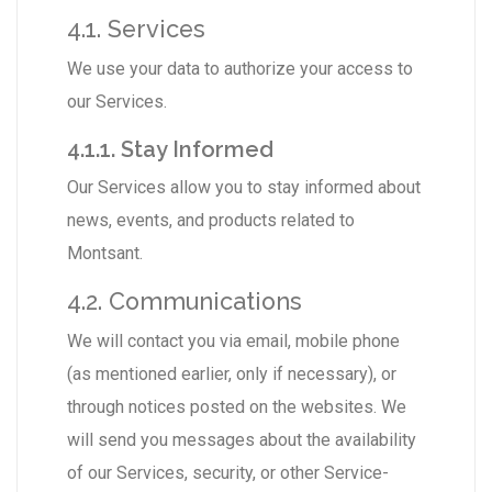
4.1. Services
We use your data to authorize your access to
our Services.
4.1.1. Stay Informed
Our Services allow you to stay informed about
news, events, and products related to
Montsant.
4.2. Communications
We will contact you via email, mobile phone
(as mentioned earlier, only if necessary), or
through notices posted on the websites. We
will send you messages about the availability
of our Services, security, or other Service-