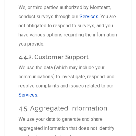
We, or third parties authorized by Montsant,
conduct surveys through our
Services
. You are
not obligated to respond to surveys, and you
have various options regarding the information
you provide.
4.4.2. Customer Support
We use the data (which may include your
communications) to investigate, respond, and
resolve complaints and issues related to our
Services
.
4.5. Aggregated Information
We use your data to generate and share
aggregated information that does not identify