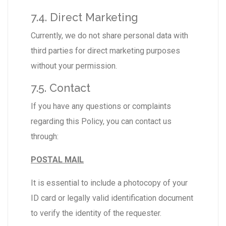
7.4. Direct Marketing
Currently, we do not share personal data with
third parties for direct marketing purposes
without your permission.
7.5. Contact
If you have any questions or complaints
regarding this Policy, you can contact us
through:
POSTAL MAIL
It is essential to include a photocopy of your
ID card or legally valid identification document
to verify the identity of the requester.