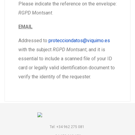
Please indicate the reference on the envelope:
RGPD Montsant
.
EMAIL
Addressed to
protecciondatos@viquimo.es
with the subject
RGPD Montsant
, and it is
essential to include a scanned file of your ID
card or legally valid identification document to
verify the identity of the requester.
Tel: +34 962 275 081