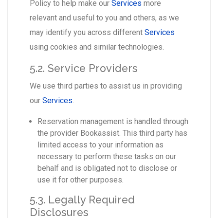
Policy to help make our
Services
more
relevant and useful to you and others, as we
may identify you across different
Services
using cookies and similar technologies.
5.2. Service Providers
We use third parties to assist us in providing
our
Services
.
Reservation management is handled through
the provider Bookassist. This third party has
limited access to your information as
necessary to perform these tasks on our
behalf and is obligated not to disclose or
use it for other purposes.
5.3. Legally Required
Disclosures