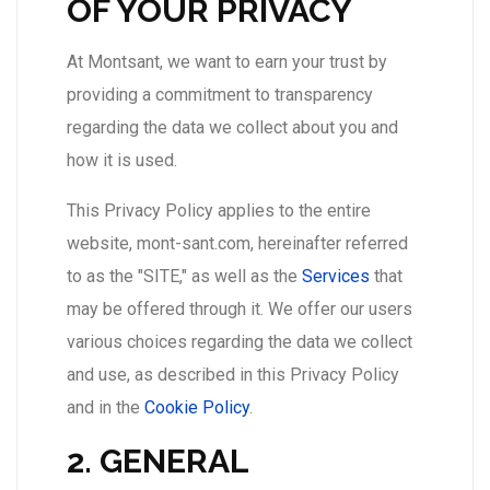
OF YOUR PRIVACY
At Montsant, we want to earn your trust by
providing a commitment to transparency
regarding the data we collect about you and
how it is used.
This Privacy Policy applies to the entire
website, mont-sant.com, hereinafter referred
to as the "SITE," as well as the
Services
that
may be offered through it. We offer our users
various choices regarding the data we collect
and use, as described in this Privacy Policy
and in the
Cookie Policy
.
2. GENERAL