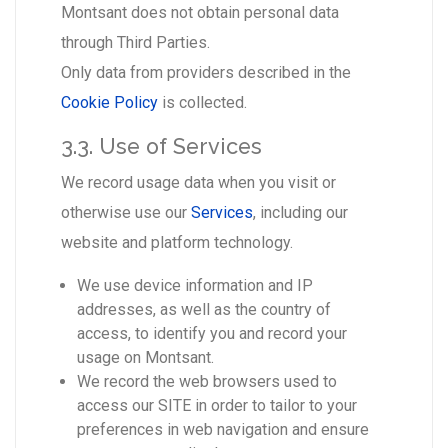
Montsant does not obtain personal data
through Third Parties.
Only data from providers described in the
Cookie Policy
is collected.
3.3. Use of Services
We record usage data when you visit or
otherwise use our
Services
, including our
website and platform technology.
We use device information and IP
addresses, as well as the country of
access, to identify you and record your
usage on Montsant.
We record the web browsers used to
access our SITE in order to tailor to your
preferences in web navigation and ensure