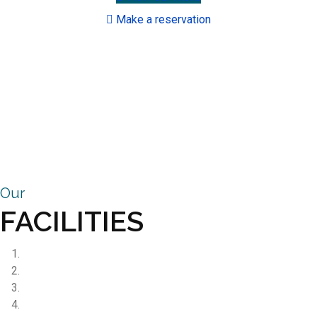
Make a reservation
Our
FACILITIES