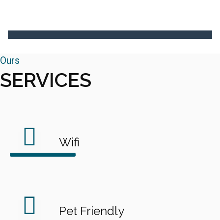
Ours
SERVICES
Wifi
Pet Friendly