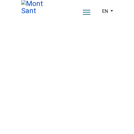
Select your lang
EN
A past steeped in
history.
A present with soul.