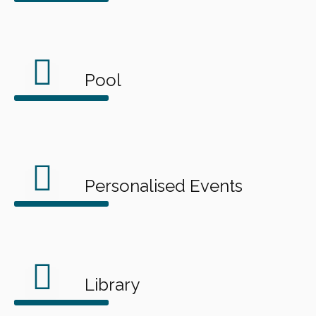
Pool
Personalised Events
Library