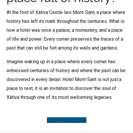
At the foot of Xàtiva Castle lies Mont-Sant, a place where
history has left its mark throughout the centuries. What is
now a hotel was once a palace, a monastery, and a place
of life and power. Every corner preserves the traces of a
past that can still be felt among its walls and gardens.
Imagine waking up in a place where every corner has
witnessed centuries of history and where the past can be
discovered in every detail. Hotel Mont-Sant is not just a
place to rest; it is an invitation to discover the soul of
Xàtiva through one of its most welcoming legacies.
Discover Montsant