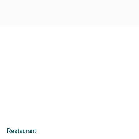
Restaurant