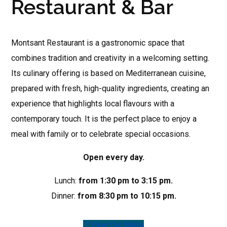
Restaurant & Bar
Montsant Restaurant is a gastronomic space that
combines tradition and creativity in a welcoming setting.
Its culinary offering is based on Mediterranean cuisine,
prepared with fresh, high-quality ingredients, creating an
experience that highlights local flavours with a
contemporary touch. It is the perfect place to enjoy a
meal with family or to celebrate special occasions.
Open every day.
Lunch:
from 1:30 pm to 3:15 pm.
Dinner:
from 8:30 pm to 10:15 pm.
View Our Menu