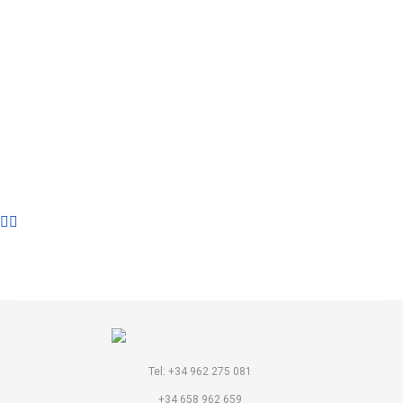
LIBRARY
Tel: +34 962 275 081
+34 658 962 659