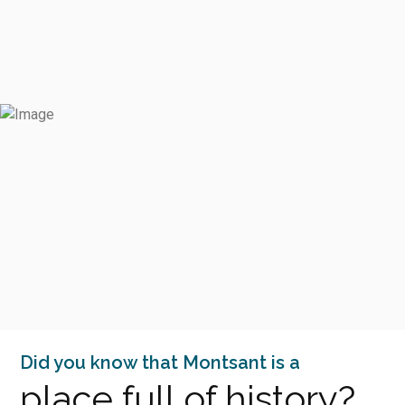
Did you know that Montsant is a
place full of history?