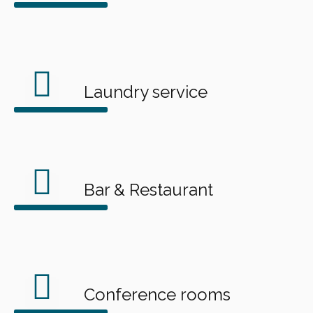
Laundry service
Bar & Restaurant
Conference rooms